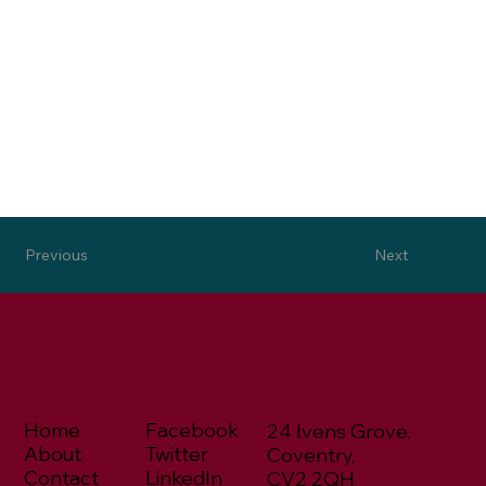
Next
Previous
Home
Facebook
24 Ivens Grove,
About
Twitter
Coventry,
Contact
LinkedIn
CV2 2QH