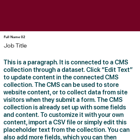
Full Name 02
Job Title
This is a paragraph. It is connected to a CMS
collection through a dataset. Click “Edit Text”
to update content in the connected CMS
collection. The CMS can be used to store
website content, or to collect data from site
visitors when they submit a form. The CMS
collection is already set up with some fields
and content. To customize it with your own
content, import a CSV file or simply edit this
placeholder text from the collection. You can
also add more fields, which you can then