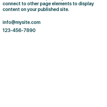
connect to other page elements to display
content on your published site.
info@mysite.com
123-456-7890