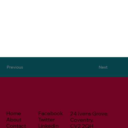
Next
Previous
Home
Facebook
24 Ivens Grove,
About
Twitter
Coventry,
Contact
LinkedIn
CV2 2QH