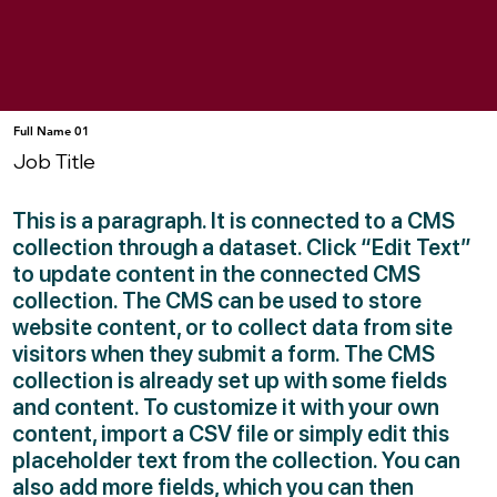
Full Name 01
Job Title
This is a paragraph. It is connected to a CMS
collection through a dataset. Click “Edit Text”
to update content in the connected CMS
collection. The CMS can be used to store
website content, or to collect data from site
visitors when they submit a form. The CMS
collection is already set up with some fields
and content. To customize it with your own
content, import a CSV file or simply edit this
placeholder text from the collection. You can
also add more fields, which you can then