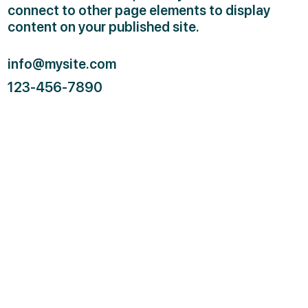
connect to other page elements to display
content on your published site.
info@mysite.com
123-456-7890