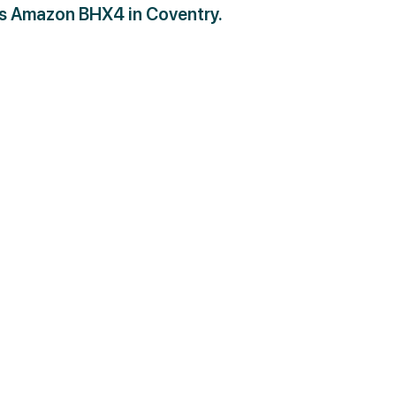
as Amazon BHX4 in Coventry.