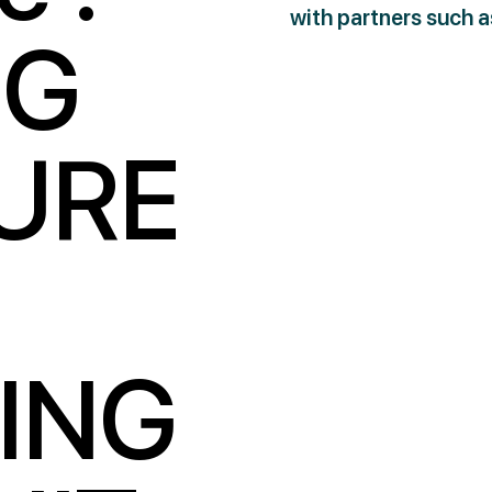
with partners such 
NG
URE
ING