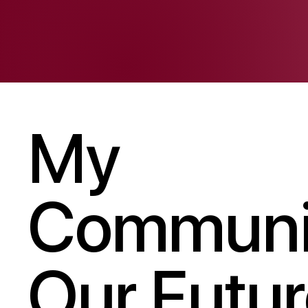
My
Communi
Our Futur